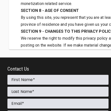
monetization related service.
SECTION 8 - AGE OF CONSENT
By using this site, you represent that you are at lea
province of residence and you have given us your c
SECTION 9 - CHANGES TO THIS PRIVACY POLI
We reserve the right to modify this privacy policy a
posting on the website. If we make material changes
collect, how we use it, and under what circumstances
If our website is acquired or merged with another 
Contact Us
First Name
Last Name
Email