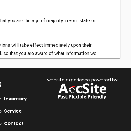
that you are the age of majority in your state or
ations will take effect immediately upon their
d, so that you are aware of what information we
 so that we may continue to sell products to you.
website experience powered by:
s
Inventory
Service
Contact