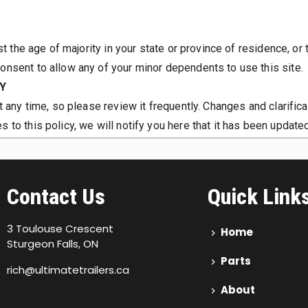
st the age of majority in your state or province of residence, or 
onsent to allow any of your minor dependents to use this site.
CY
t any time, so please review it frequently. Changes and clarific
 to this policy, we will notify you here that it has been update
, if any, we use and/or disclose it.
company, your information may be transferred to the new owners
Contact Us
Quick Link
3 Toulouse Crescent
Home
Sturgeon Falls, ON
Parts
rich@ultimatetrailers.ca
About