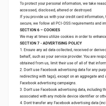
To protect your personal information, we take reaso
accessed, disclosed, altered or destroyed.
If you provide us with your credit card information
secure, we follow all PCI-DSS requirements and im
SECTION 6 – COOKIES
We may at times utilize cookies in order to enhanc
SECTION 7 - ADVERTISING POLICY
1. Ensure any ad data collected, received or deriv
behalf, such as your service provider. You are resp
obtained from us, limit their use of all of that info
2. Don’t use Facebook advertising data for any pur
redirecting with tags), except on an aggregate an
Facebook advertising campaigns.
3. Don’t use Facebook advertising data, including the
associated with any mobile device identifier or othe
4. Dont transfer any Facebook advertising data (inc