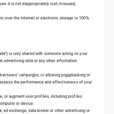
re it is not inappropriately lost, misused,
on over the Internet or electronic storage is 100%
ata”) is only shared with someone acting on your
k advertising data or any other information
dvertisers’ campaigns, or allowing piggybacking or
 assess the performance and effectiveness of your
ce, or augment user profiles, including profiles
 computer or device.
, ad exchange, data broker or other advertising or