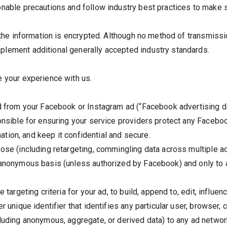
nable precautions and follow industry best practices to make su
, the information is encrypted. Although no method of transmissi
plement additional generally accepted industry standards.
e your experience with us.
ed from your Facebook or Instagram ad (“Facebook advertising d
onsible for ensuring your service providers protect any Faceboo
rmation, and keep it confidential and secure.
pose (including retargeting, commingling data across multiple a
d anonymous basis (unless authorized by Facebook) and only to
 targeting criteria for your ad, to build, append to, edit, influen
r unique identifier that identifies any particular user, browser,
luding anonymous, aggregate, or derived data) to any ad network