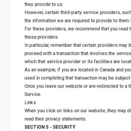
they provide to us.
However, certain third-party service providers, su
the information we are required to provide to them 
For these providers, we recommend that you read th
these providers.
In particular, remember that certain providers may be 
proceed with a transaction that involves the service
which that service provider or its facilities are loca
As an example, if you are located in Canada and yo
used in completing that transaction may be subject t
Once you leave our website or are redirected to a t
Service.
Links
When you click on links on our website, they may di
read their privacy statements.
SECTION 5 - SECURITY