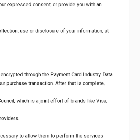
 your expressed consent, or provide you with an
llection, use or disclosure of your information, at
 is encrypted through the Payment Card Industry Data
ur purchase transaction. After that is complete,
il, which is a joint effort of brands like Visa,
roviders.
 necessary to allow them to perform the services