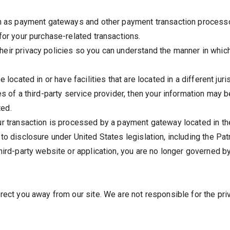
ch as payment gateways and other payment transaction processor
for your purchase-related transactions.
eir privacy policies so you can understand the manner in which
located in or have facilities that are located in a different juris
s of a third-party service provider, then your information may b
ted.
ur transaction is processed by a payment gateway located in th
o disclosure under United States legislation, including the Patr
hird-party website or application, you are no longer governed b
rect you away from our site. We are not responsible for the pri