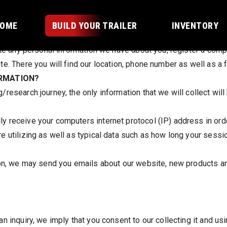
T:
OME
BUILD YOUR TRAILER
INVENTORY
ete any personal information we have about you, register a compl
e. There you will find our location, phone number as well as a f
ORMATION?
esearch journey, the only information that we will collect will 
 receive your computers internet protocol (IP) address in order
e utilizing as well as typical data such as how long your sessi
ion, we may send you emails about our website, new products a
 inquiry, we imply that you consent to our collecting it and usin