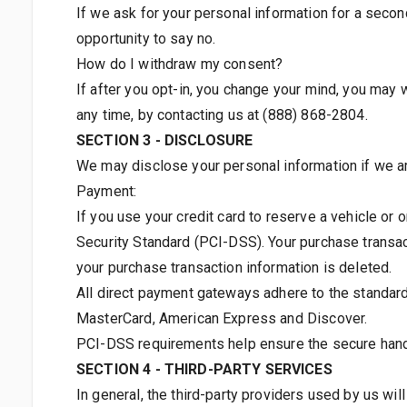
If we ask for your personal information for a secon
opportunity to say no.
How do I withdraw my consent?
If after you opt-in, you change your mind, you may w
any time, by contacting us at (888) 868-2804.
SECTION 3 - DISCLOSURE
We may disclose your personal information if we ar
Payment:
If you use your credit card to reserve a vehicle or 
Security Standard (PCI-DSS). Your purchase transact
your purchase transaction information is deleted.
All direct payment gateways adhere to the standard
MasterCard, American Express and Discover.
PCI-DSS requirements help ensure the secure handli
SECTION 4 - THIRD-PARTY SERVICES
In general, the third-party providers used by us wi