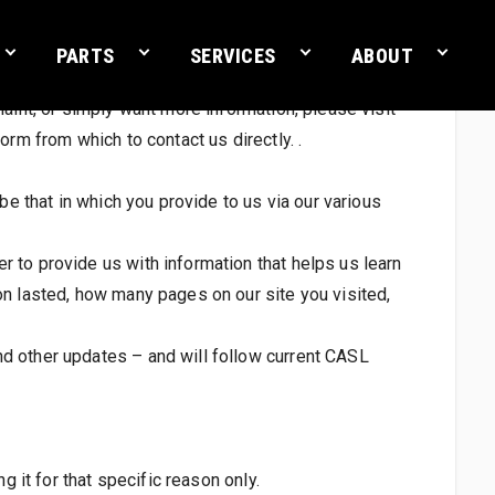
PARTS
SERVICES
ABOUT
aint, or simply want more information, please visit
orm from which to contact us directly. .
be that in which you provide to us via our various
 to provide us with information that helps us learn
on lasted, how many pages on our site you visited,
nd other updates – and will follow current CASL
g it for that specific reason only.