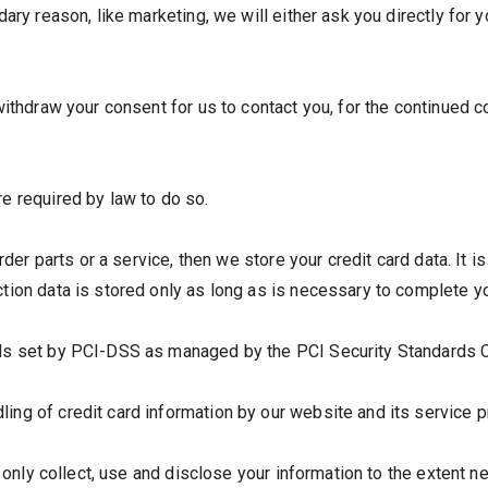
dary reason, like marketing, we will either ask you directly for
ithdraw your consent for us to contact you, for the continued co
e required by law to do so.
order parts or a service, then we store your credit card data. It
ion data is stored only as long as is necessary to complete yo
s set by PCI-DSS as managed by the PCI Security Standards Counc
ng of credit card information by our website and its service p
ll only collect, use and disclose your information to the extent