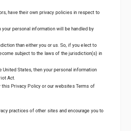
s, have their own privacy policies in respect to
 your personal information will be handled by
diction than either you or us. So, if you elect to
ecome subject to the laws of the jurisdiction(s) in
e United States, then your personal information
iot Act.
y this Privacy Policy or our websites Terms of
vacy practices of other sites and encourage you to