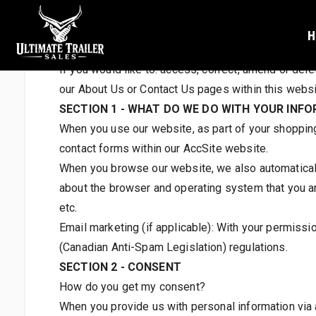
OUR PRIVACY STATEMEN
H
QUESTIONS AND CONTACT INFORMATION
If you would like to: access, correct, amend or del
our About Us or Contact Us pages within this websit
SECTION 1 - WHAT DO WE DO WITH YOUR INF
When you use our website, as part of your shopping/r
contact forms within our AccSite website.
When you browse our website, we also automatically
about the browser and operating system that you ar
etc.
Email marketing (if applicable): With your permiss
(Canadian Anti-Spam Legislation) regulations.
SECTION 2 - CONSENT
How do you get my consent?
When you provide us with personal information via an