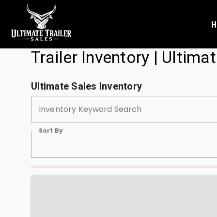
H
Trailer Inventory | Ultimat
Ultimate Sales Inventory
Inventory Keyword Search
Sort By