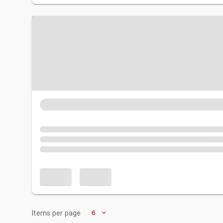
6
Items per page