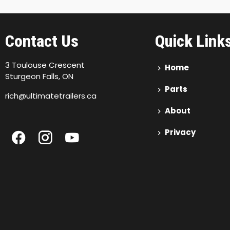
Contact Us
Quick Link
3 Toulouse Crescent
Home
Sturgeon Falls, ON
Parts
rich@ultimatetrailers.ca
About
Privacy