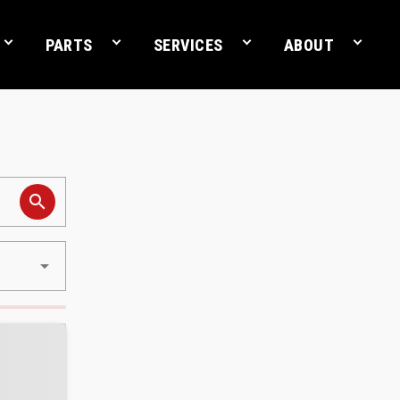
PARTS
SERVICES
ABOUT