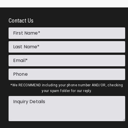
Contact Us
First Name
Last Name
Email
Phone
*We RECOMMEND including your phone number AND/OR, checking
your spam folder for our reply.
Inquiry Details