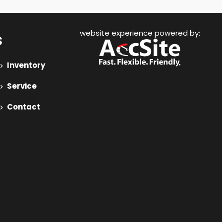
website experience powered by:
s
Inventory
Service
Contact