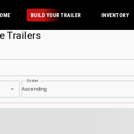
OME
BUILD YOUR TRAILER
INVENTORY
e Trailers
Order
Ascending