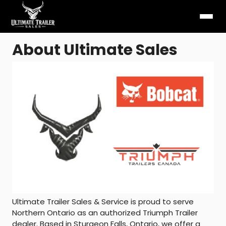
About Ultimate Sales
Ultimate Trailer Sales & Service is proud to serve
Northern Ontario as an authorized Triumph Trailer
dealer. Based in Sturgeon Falls, Ontario, we offer a