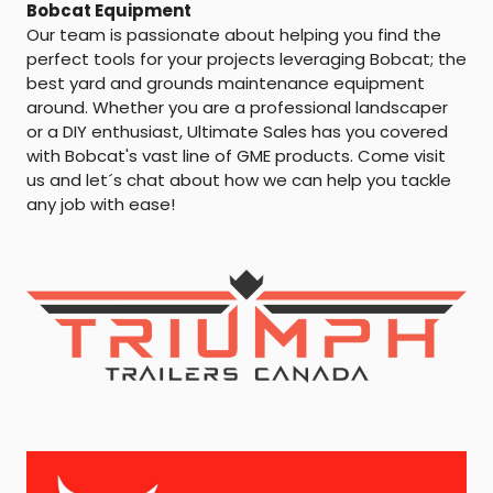
Bobcat Equipment
Our team is passionate about helping you find the
perfect tools for your projects leveraging Bobcat; the
best yard and grounds maintenance equipment
around. Whether you are a professional landscaper
or a DIY enthusiast, Ultimate Sales has you covered
with Bobcat's vast line of GME products. Come visit
us and let´s chat about how we can help you tackle
any job with ease!