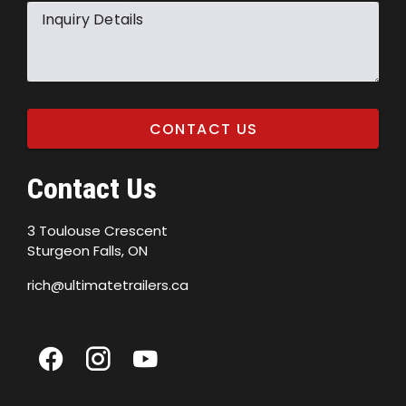
Inquiry Details
CONTACT US
Contact Us
3 Toulouse Crescent
Sturgeon Falls, ON
rich@ultimatetrailers.ca