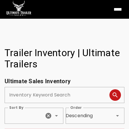
Trailer Inventory | Ultimate
Trailers
Ultimate Sales Inventory
Inventory Keyword Search
Sort By
Order
Descending