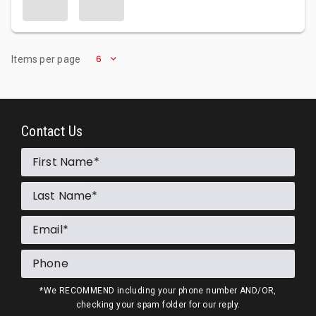
6
Items per page
Contact Us
First Name
Last Name
Email
Phone
*We RECOMMEND including your phone number AND/OR,
checking your spam folder for our reply.