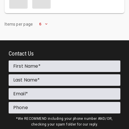
6
Items per page
Contact Us
First Name
Last Name
Email
Phone
*We RECOMMEND including your phone number AND/OR,
checking your spam folder for our reply.