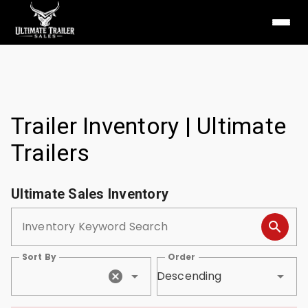
Trailer Inventory | Ultimate
Trailers
Ultimate Sales Inventory
Inventory Keyword Search
Sort By
Order
Descending