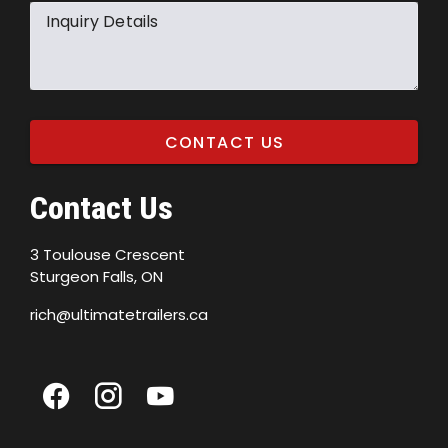
Inquiry Details
CONTACT US
Contact Us
3 Toulouse Crescent
Sturgeon Falls, ON
rich@ultimatetrailers.ca